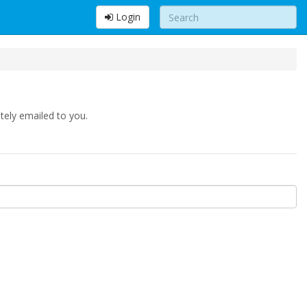
Login
tely emailed to you.