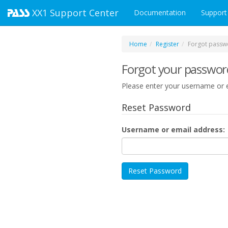
XX1
Support Center
Documentation
Support
Home
Register
Forgot passw
Forgot your passwor
Please enter your username or e
Reset Password
Username or email address: