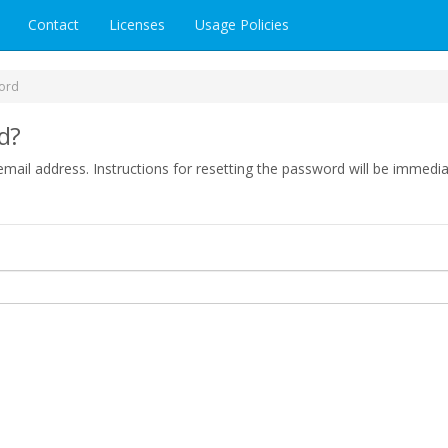
Contact
Licenses
Usage Policies
ord
d?
mail address. Instructions for resetting the password will be immedia