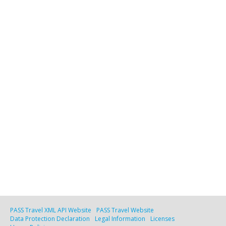
PASS Travel XML API Website
PASS Travel Website
Data Protection Declaration
Legal Information
Licenses