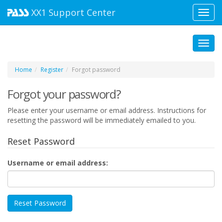
XX1
Support Center
Toggl
navig
Toggl
Home
Register
Forgot password
Forgot your password?
Please enter your username or email address. Instructions for
resetting the password will be immediately emailed to you.
Reset Password
Username or email address: