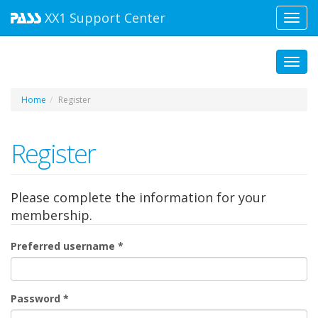
XX1
Support Center
Toggl
navig
Toggl
Home
Register
Register
Please complete the information for your
membership.
Preferred username
*
Password
*