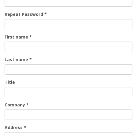
Repeat Password
*
First name
*
Last name
*
Title
Company
*
Address
*