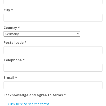
City
*
Country
*
Postal code
*
Telephone
*
E-mail
*
I acknowledge and agree to terms
*
Click here to see the terms.