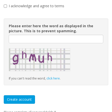
I acknowledge and agree to terms
Please enter here the word as displayed in the
picture. This is to prevent spamming.
If you can't read the word,
click here
.