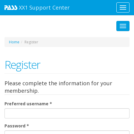
XX1
Support Center
Toggl
navig
Toggl
Home
Register
Register
Please complete the information for your
membership.
Preferred username
*
Password
*