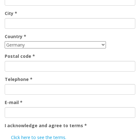
City
*
Country
*
Postal code
*
Telephone
*
E-mail
*
I acknowledge and agree to terms
*
Click here to see the terms.