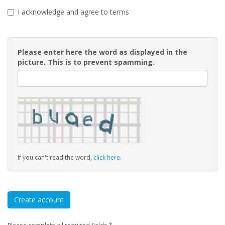
I acknowledge and agree to terms
Please enter here the word as displayed in the
picture. This is to prevent spamming.
If you can't read the word,
click here
.