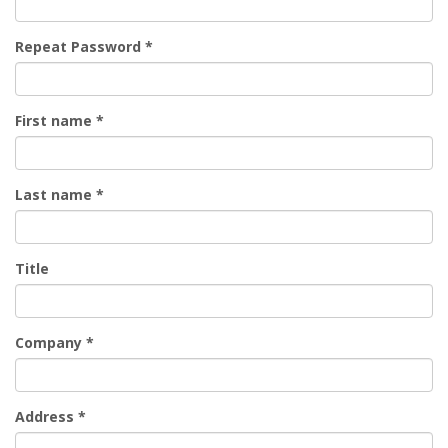
Repeat Password
*
First name
*
Last name
*
Title
Company
*
Address
*