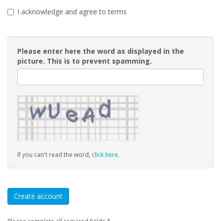
I acknowledge and agree to terms
Please enter here the word as displayed in the
picture. This is to prevent spamming.
If you can't read the word,
click here
.