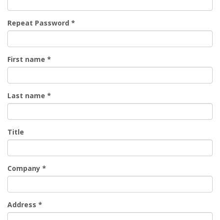
Repeat Password
*
First name
*
Last name
*
Title
Company
*
Address
*