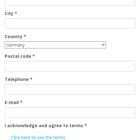
City
*
Country
*
Postal code
*
Telephone
*
E-mail
*
I acknowledge and agree to terms
*
Click here to see the terms.