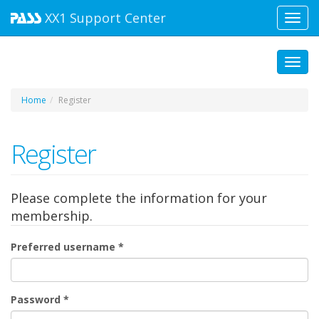
XX1
Support Center
Toggl
navig
Toggl
Home
Register
Register
Please complete the information for your
membership.
Preferred username
*
Password
*