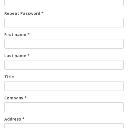
Repeat Password
*
First name
*
Last name
*
Title
Company
*
Address
*