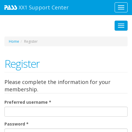
XX1
Support Center
Toggl
navig
Toggl
Home
Register
Register
Please complete the information for your
membership.
Preferred username
*
Password
*