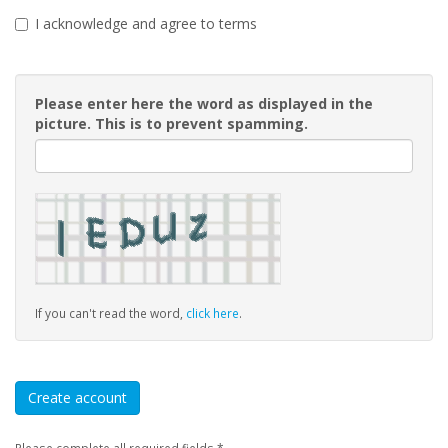
I acknowledge and agree to terms
Please enter here the word as displayed in the
picture. This is to prevent spamming.
If you can't read the word,
click here
.