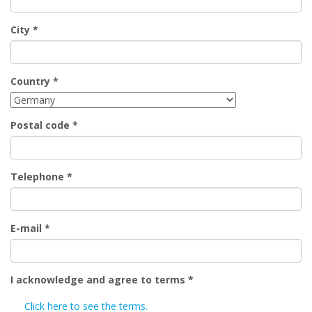
City
*
Country
*
Postal code
*
Telephone
*
E-mail
*
I acknowledge and agree to terms
*
Click here to see the terms.