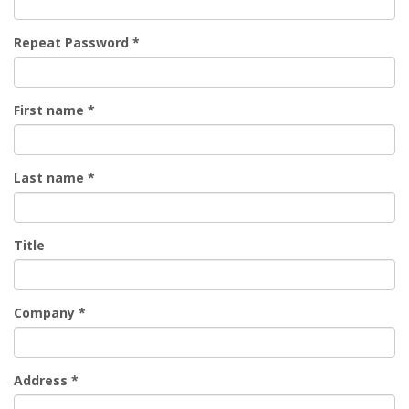
Repeat Password
*
First name
*
Last name
*
Title
Company
*
Address
*