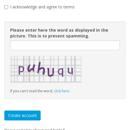
I acknowledge and agree to terms
Please enter here the word as displayed in the
picture. This is to prevent spamming.
If you can't read the word,
click here
.