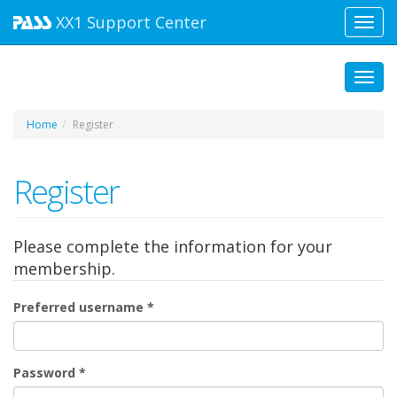
XX1
Support Center
Toggl
navig
Toggl
Home
Register
Register
Please complete the information for your
membership.
Preferred username
*
Password
*