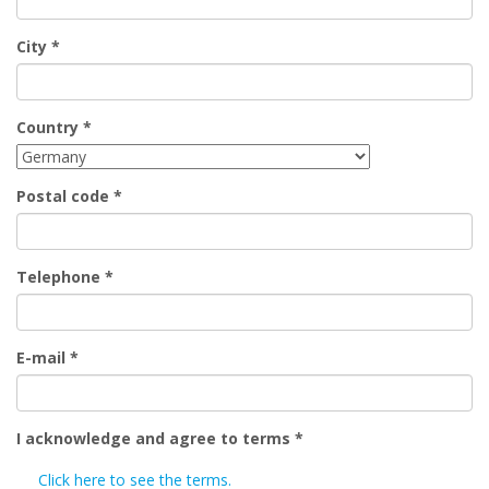
City
*
Country
*
Postal code
*
Telephone
*
E-mail
*
I acknowledge and agree to terms
*
Click here to see the terms.