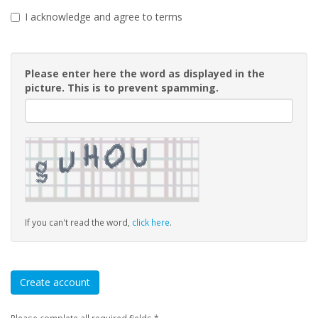
I acknowledge and agree to terms
Please enter here the word as displayed in the
picture. This is to prevent spamming.
If you can't read the word,
click here
.