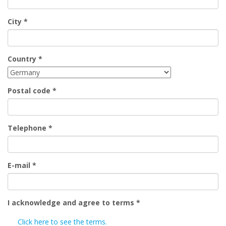
City
*
Country
*
Postal code
*
Telephone
*
E-mail
*
I acknowledge and agree to terms
*
Click here to see the terms.