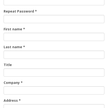
Repeat Password
*
First name
*
Last name
*
Title
Company
*
Address
*