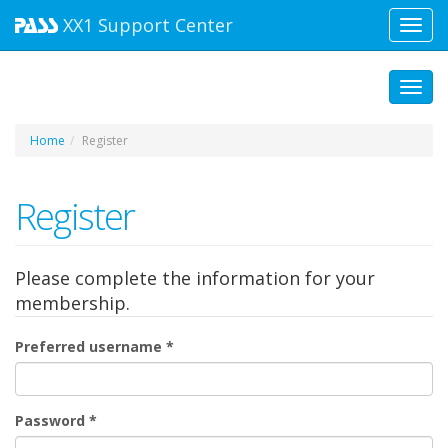
XX1
Support Center
Toggl
navig
Toggl
Home
Register
Register
Please complete the information for your
membership.
Preferred username
*
Password
*