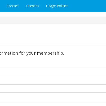
Contact
Licenses
Usage Policies
formation for your membership.