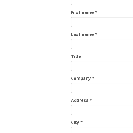
First name
*
Last name
*
Title
Company
*
Address
*
City
*