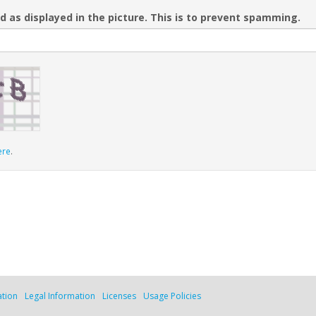
d as displayed in the picture. This is to prevent spamming.
ere
.
ation
Legal Information
Licenses
Usage Policies