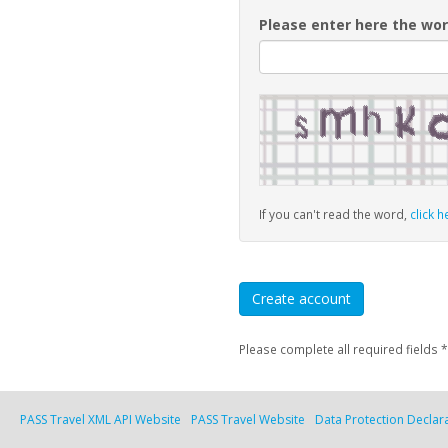
Please enter here the wor
If you can't read the word,
click h
Please complete all required fields *
PASS Travel XML API Website
PASS Travel Website
Data Protection Declar