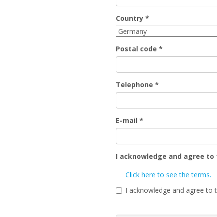
Country
*
Postal code
*
Telephone
*
E-mail
*
I acknowledge and agree to
Click here to see the terms.
I acknowledge and agree to 