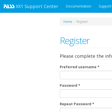
XX1
Support Center
Documentation
Support
Home
Register
Register
Please complete the in
Preferred username
*
Password
*
Repeat Password
*