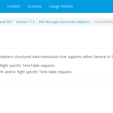
Contact
Licenses
Usage Policies
avel SDK
Version 1.7.3
XML Messages & provider adapters
TimeTableR
tateless structured data transaction that supports either General or S
 flight specific TimeTable requests
cific and/or flight specific Time table requests