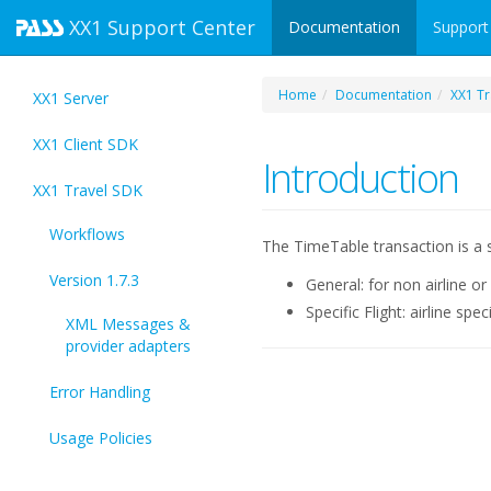
XX1
Support Center
Documentation
Support
Home
Documentation
XX1 Tr
XX1 Server
XX1 Client SDK
Introduction
XX1 Travel SDK
Workflows
The TimeTable transaction is a s
Version 1.7.3
General: for non airline or
Specific Flight: airline spe
XML Messages &
provider adapters
Error Handling
Usage Policies