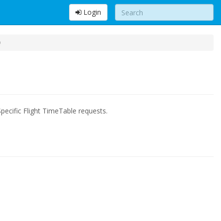
Login
Q
pecific Flight TimeTable requests.