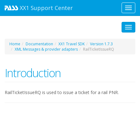
XX1
Support Center
Toggl
navig
Toggl
Home
Documentation
XX1 Travel SDK
Version 1.7.3
XML Messages & provider adapters
RailTicketIssueRQ
Introduction
RailTicketIssueRQ is used to issue a ticket for a rail PNR.