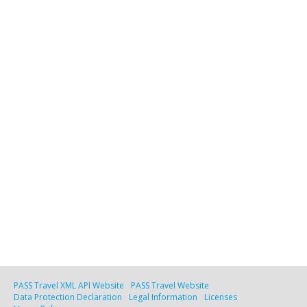
PASS Travel XML API Website
PASS Travel Website
Data Protection Declaration
Legal Information
Licenses